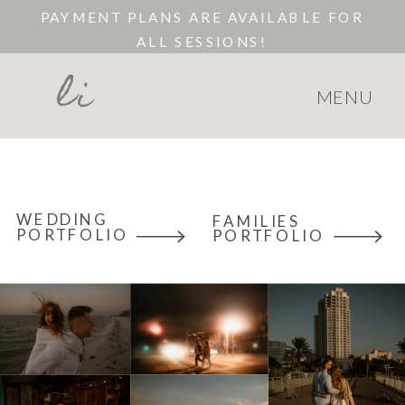
PAYMENT PLANS ARE AVAILABLE FOR
ALL SESSIONS!
li
MENU
WEDDING
FAMILIES
PORTFOLIO
PORTFOLIO