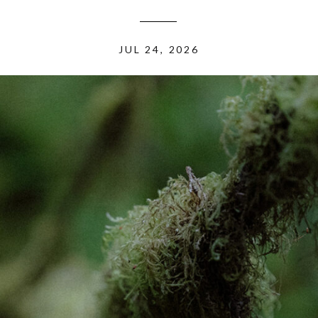
JUL 24, 2026