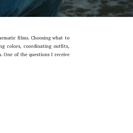
nematic films. Choosing what to
g colors, coordinating outfits,
. One of the questions I receive