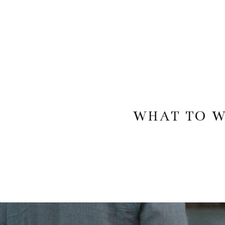
WHAT TO W