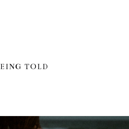
EING TOLD