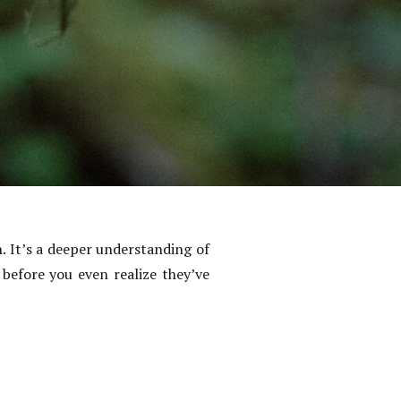
. It’s a deeper understanding of
before you even realize they’ve