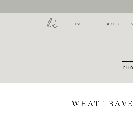
li
HOME
ABOUT
I
PHO
WHAT TRAVE