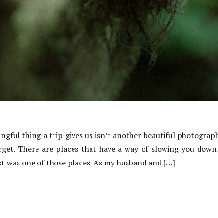
ful thing a trip gives us isn’t another beautiful photograph
get. There are places that have a way of slowing you down 
st was one of those places. As my husband and […]