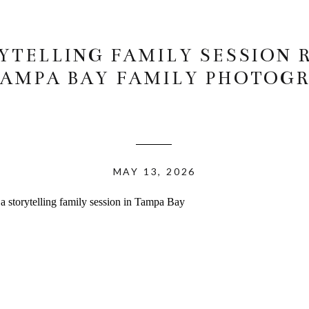
YTELLING FAMILY SESSION 
 TAMPA BAY FAMILY PHOTOG
MAY 13, 2026