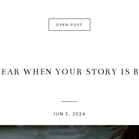
OPEN POST
EAR WHEN YOUR STORY IS B
JUN 5, 2026