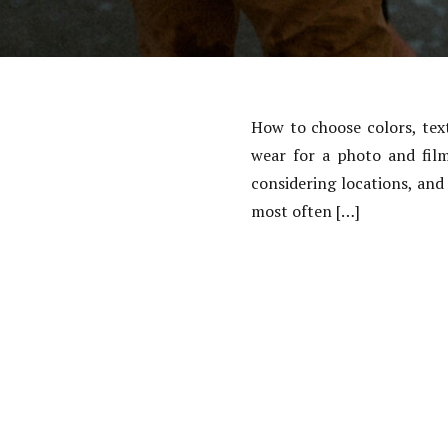
How to choose colors, tex
wear for a photo and film
considering locations, and
most often […]