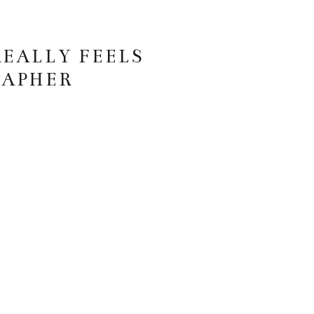
REALLY FEELS
RAPHER