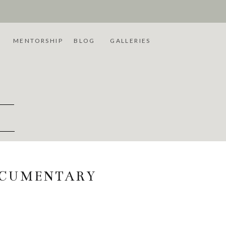
L
MENTORSHIP
BLOG
GALLERIES
OCUMENTARY