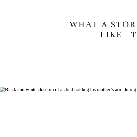
WHAT A STOR
LIKE |