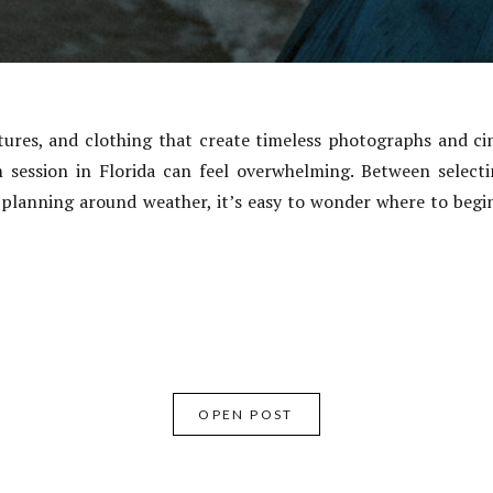
tures, and clothing that create timeless photographs and ci
 session in Florida can feel overwhelming. Between selectin
 planning around weather, it’s easy to wonder where to begin
OPEN POST