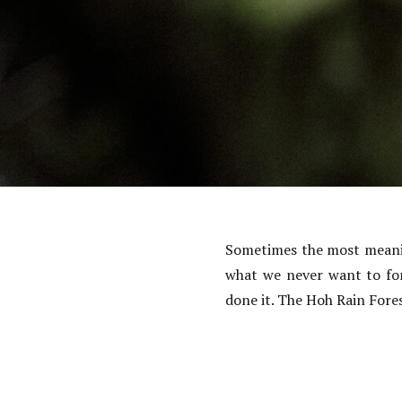
Sometimes the most meaning
what we never want to for
done it. The Hoh Rain Fore