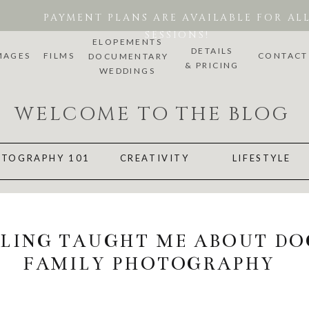
PAYMENT PLANS ARE AVAILABLE FOR AL
SESSIONS!
ELOPEMENTS
DETAILS
MAGES
FILMS
CONTACT
DOCUMENTARY
& PRICING
WEDDINGS
WELCOME TO THE BLOG
TOGRAPHY 101
CREATIVITY
LIFESTYLE
LING TAUGHT ME ABOUT D
FAMILY PHOTOGRAPHY