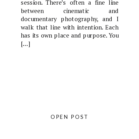
session. There’s often a fine line
between cinematic and
documentary photography, and I
walk that line with intention. Each
has its own place and purpose. You
[…]
OPEN POST