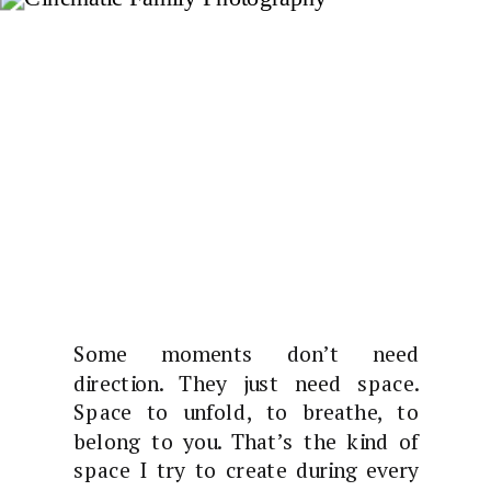
Some moments don’t need
direction. They just need space.
Space to unfold, to breathe, to
belong to you. That’s the kind of
space I try to create during every