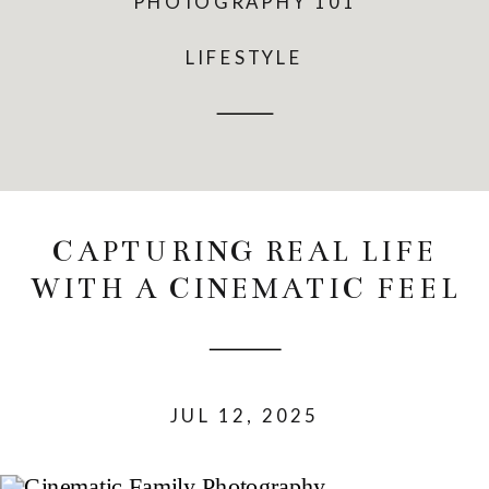
PHOTOGRAPHY 101
LIFESTYLE
CAPTURING REAL LIFE
WITH A CINEMATIC FEEL
JUL 12, 2025