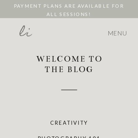
PAYMENT PLANS ARE AVAILABLE FOR
ALL SESSIONS!
li
MENU
WELCOME TO
THE BLOG
CREATIVITY