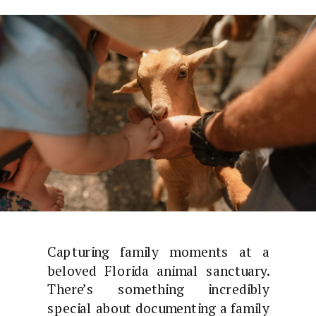
Capturing family moments at a
beloved Florida animal sanctuary.
There’s something incredibly
special about documenting a family