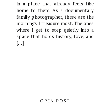
in a place that already feels like
home to them. As a documentary
family photographer, these are the
mornings I treasure most. The ones
where I get to step quietly into a
space that holds history, love, and
[…]
OPEN POST