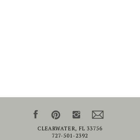
CLEARWATER, FL 33756
727-501-2392