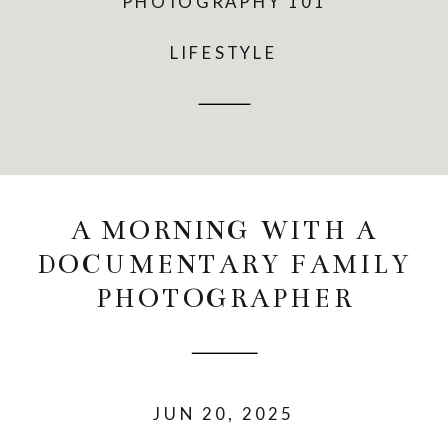
PHOTOGRAPHY 101
LIFESTYLE
A MORNING WITH A
DOCUMENTARY FAMILY
PHOTOGRAPHER
JUN 20, 2025