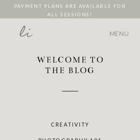
PAYMENT PLANS ARE AVAILABLE FOR
ALL SESSIONS!
li
MENU
WELCOME TO
THE BLOG
CREATIVITY