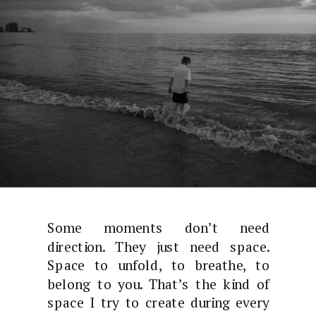
Some moments don’t need
direction. They just need space.
Space to unfold, to breathe, to
belong to you. That’s the kind of
space I try to create during every