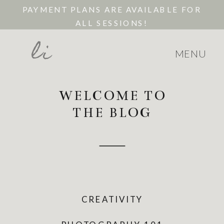
PAYMENT PLANS ARE AVAILABLE FOR
ALL SESSIONS!
li
MENU
WELCOME TO
THE BLOG
CREATIVITY