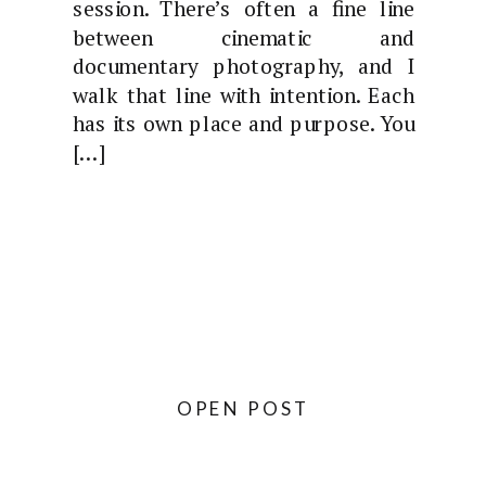
session. There’s often a fine line
between cinematic and
documentary photography, and I
walk that line with intention. Each
has its own place and purpose. You
[…]
OPEN POST