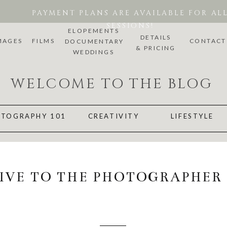
PAYMENT PLANS ARE AVAILABLE FOR AL
SESSIONS!
ELOPEMENTS
DETAILS
MAGES
FILMS
CONTACT
DOCUMENTARY
& PRICING
WEDDINGS
WELCOME TO THE BLOG
TOGRAPHY 101
CREATIVITY
LIFESTYLE
GIVE TO THE PHOTOGRAPHER