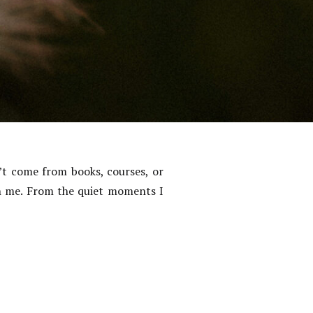
’t come from books, courses, or
in me. From the quiet moments I