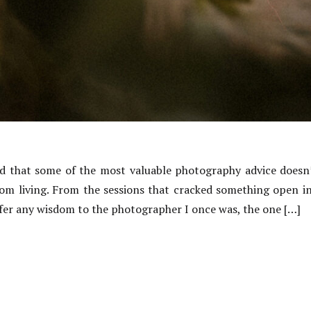
ned that some of the most valuable photography advice doesn
rom living. From the sessions that cracked something open 
offer any wisdom to the photographer I once was, the one […]