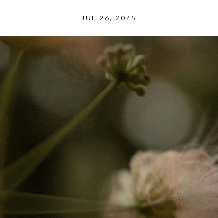
JUL 26, 2025