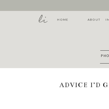
li
HOME
ABOUT
I
PHO
ADVICE I’D 