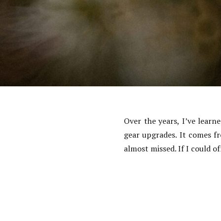
Over the years, I’ve lear
gear upgrades. It comes f
almost missed. If I could 