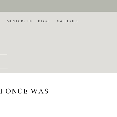
L
MENTORSHIP
BLOG
GALLERIES
 I ONCE WAS