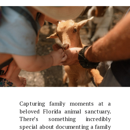
Capturing family moments at a
beloved Florida animal sanctuary.
There’s something incredibly
special about documenting a family