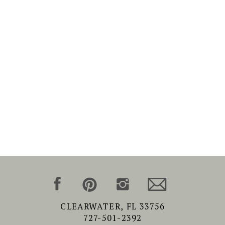
CLEARWATER, FL 33756
727-501-2392