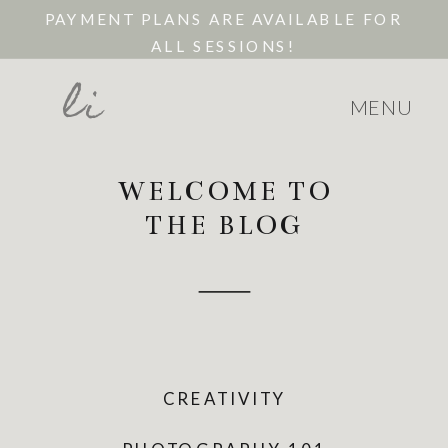
PAYMENT PLANS ARE AVAILABLE FOR
ALL SESSIONS!
li
MENU
WELCOME TO
THE BLOG
CREATIVITY