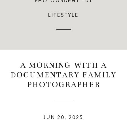
PHOTOGRAPHY 101
LIFESTYLE
A MORNING WITH A
DOCUMENTARY FAMILY
PHOTOGRAPHER
JUN 20, 2025