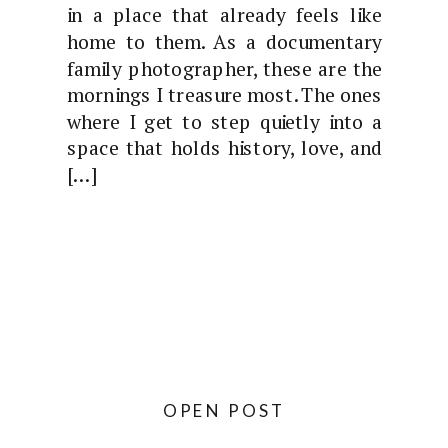
in a place that already feels like
home to them. As a documentary
family photographer, these are the
mornings I treasure most. The ones
where I get to step quietly into a
space that holds history, love, and
[…]
OPEN POST