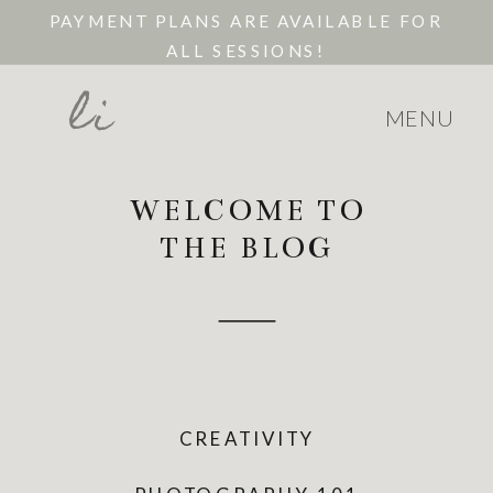
PAYMENT PLANS ARE AVAILABLE FOR
ALL SESSIONS!
li
MENU
WELCOME TO
THE BLOG
CREATIVITY