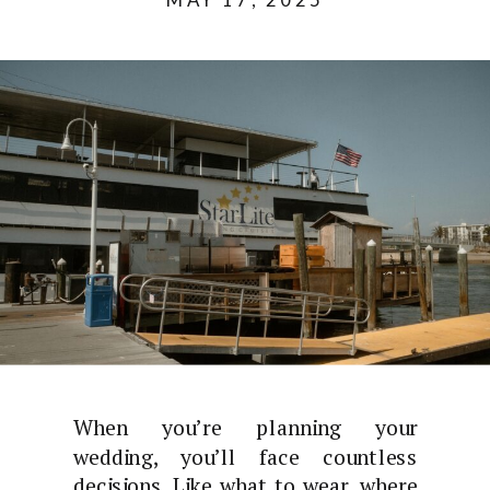
When you’re planning your
wedding, you’ll face countless
decisions. Like what to wear, where