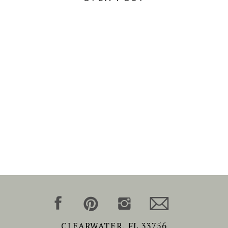
CLEARWATER, FL 33756