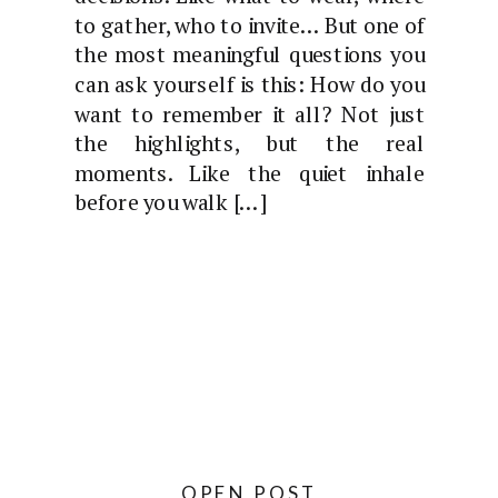
to gather, who to invite… But one of
the most meaningful questions you
can ask yourself is this: How do you
want to remember it all? Not just
the highlights, but the real
moments. Like the quiet inhale
before you walk […]
OPEN POST