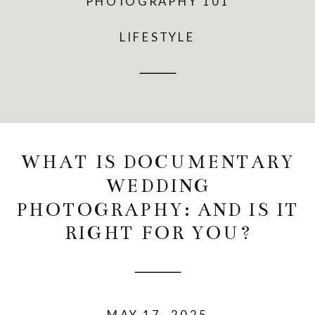
PHOTOGRAPHY 101
LIFESTYLE
WHAT IS DOCUMENTARY
WEDDING
PHOTOGRAPHY: AND IS IT
RIGHT FOR YOU?
MAY 17, 2025