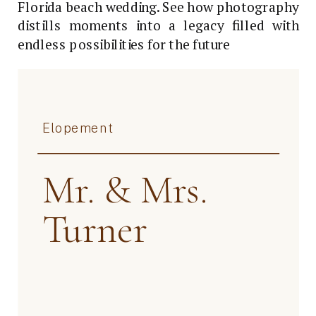
Florida beach wedding. See how photography
distills moments into a legacy filled with
endless possibilities for the future