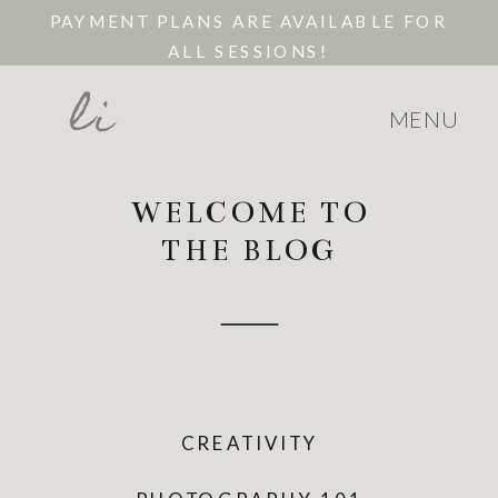
PAYMENT PLANS ARE AVAILABLE FOR
ALL SESSIONS!
li
MENU
WELCOME TO
THE BLOG
CREATIVITY