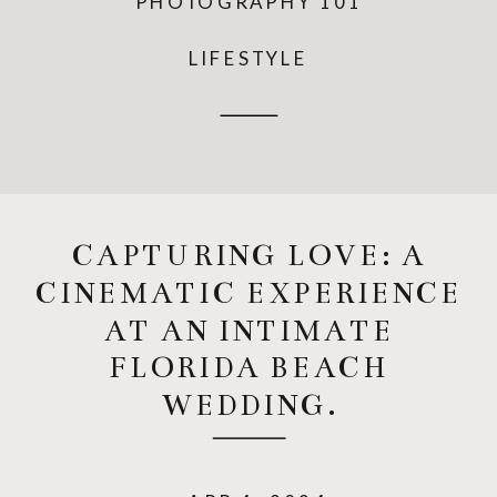
PHOTOGRAPHY 101
LIFESTYLE
CAPTURING LOVE: A
CINEMATIC EXPERIENCE
AT AN INTIMATE
FLORIDA BEACH
WEDDING.