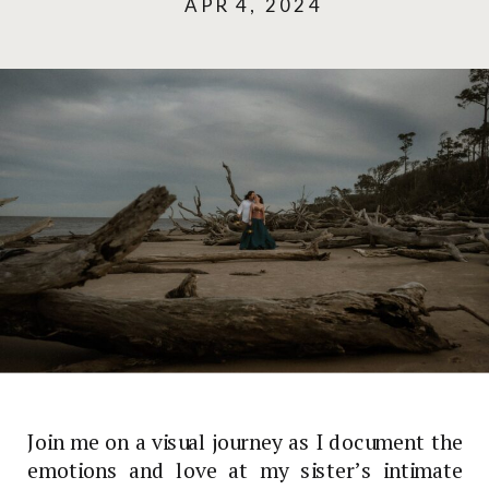
APR 4, 2024
Join me on a visual journey as I document the
emotions and love at my sister’s intimate