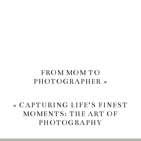
FROM MOM TO
PHOTOGRAPHER
»
«
CAPTURING LIFE’S FINEST
MOMENTS: THE ART OF
PHOTOGRAPHY