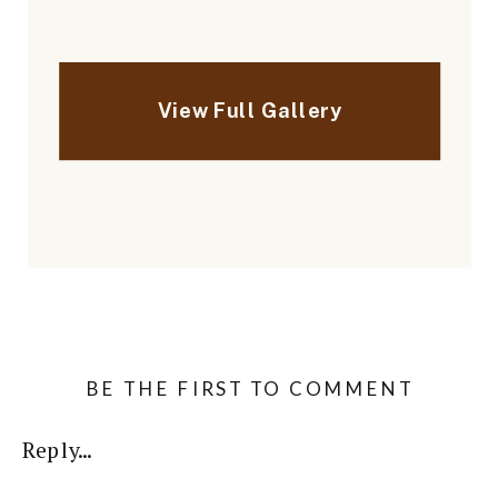
BE THE FIRST TO COMMENT
Reply...